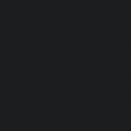
the Services. For example, we may
location (based on your IP address
access to the information or by d
be able to access our services.
Hardware maintenance data:
defec
information with our hardware sup
such as information about your co
the device used, this device dat
application identification number
carrier, operating system, and sy
Cookie data:
cookies, pixels, IP 
Call /Voice/Sound recordings:
Ima
business activities, accessible on 
WHY WE COLLECT PERSONA