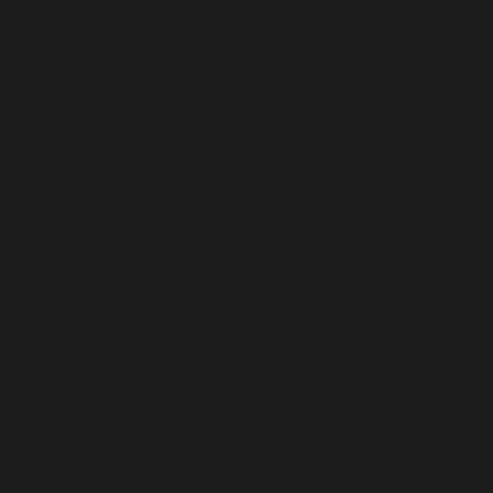
RMATION
 may also receive your personal
s from our clients.