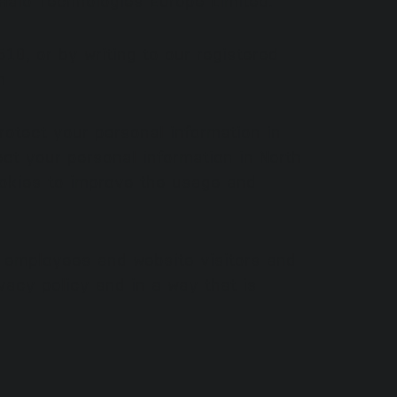
0, or by writing to our registered
m
otect your personal information in
ct your personal information in North
okies to improve the usage and
s, employees and website visitors and
vacy policy and in a way that is