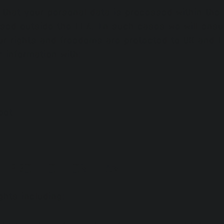
e that your personal data is processed within th
sed outside the EEA. In such cases we will ensur
r rights and freedoms are protected to UK and EU
 information with:
pot
 PROTECTION LAW
ghts including: