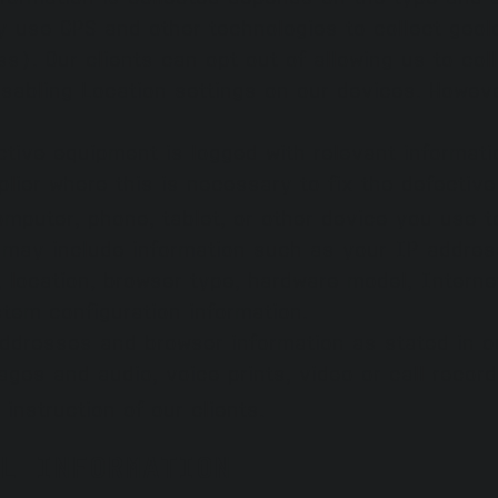
 use GPS and other technologies to collect geolo
). Our clients can opt out of allowing us to coll
isabling Location settings on our devices. Howeve
tive equipment is logged with relevant informati
plier where this is necessary to fix the defectiv
mputer, phone, tablet, or other device you use 
a may include information such as your IP addres
s, location, browser type, hardware model, Intern
stem configuration information.
addresses and browser information as stated in o
ges and audio, voice prints, video or call recor
instruction of our clients.
L INFORMATION