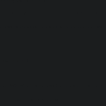
r compels us to do so.
 LONG WE STORE PERSONAL INFO
rocess is provided to us directly by you, but we
:
inkedIn and X
loud AWS, which is accessible to us on instruction
s for 1 year post employment.