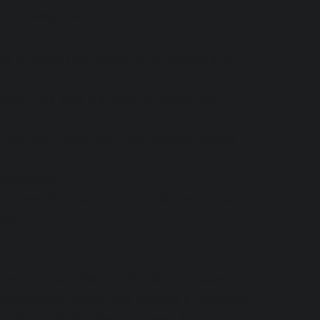
 a living person:
 information relating to designated
views, tax and pension information,
n with our products, we access these
formation;
tories; financial and purchase history;
hem;
lled by our clients. We do not access
nformation about the device's location
settings of the device used to access