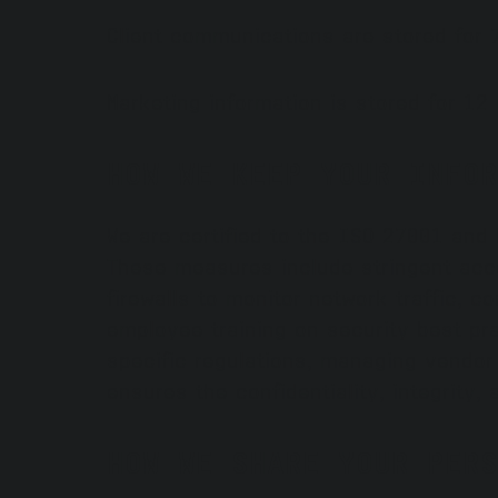
Client communications are stored for 7
Marketing information is stored for 12
HOW WE KEEP YOUR INFOR
We are certified to the ISO 27001 and
These measures include stringent acce
firewalls to monitor network traffic, 
employee training on security best pr
specific regulations, managing vendor
ensures the confidentiality, integrity, 
HOW WE SHARE YOUR PERS