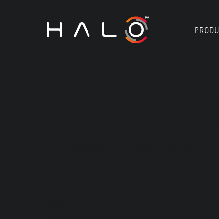
PRODU
HALO EUROPE
Last updated March 2024 (version 2)
WHO WE ARE
Halo Technologies Europe Limited trad
company number NI660793. In this pri