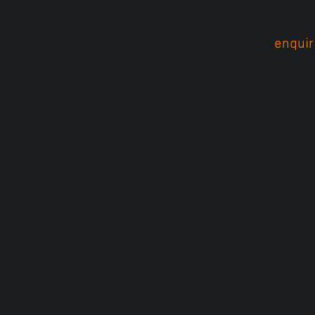
You can contact us by email at
enqui
office. You can contact our Data Prot
You can visit our website at haloeuro
the UK and Europe. Please visit our w
America. You can access our cookie p
effectiveness of our sites and portal
We respect and value the privacy of al
users and will only collect and use pe
consistent with Data Protection laws i
PERSONAL INFORMATION W