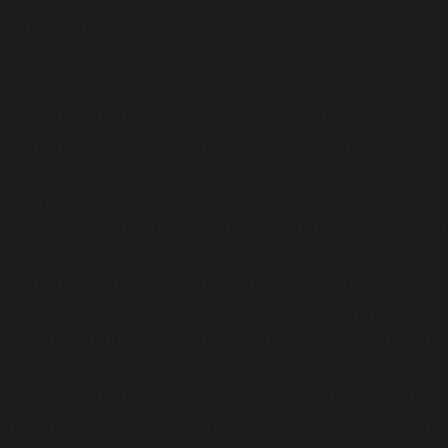
ulations in the UK and European Union, we rely o
process information about our clients in the cont
t. In supporting our clients, we may access loc
your personal information for security and fraud 
. We may also share your information with audito
 information to clients with the sole purpose of
context of collecting information to enhance th
clicking unsubscribe on any of our communicatio
mployment data, we must comply with relevant law
ay have to share your personal information where