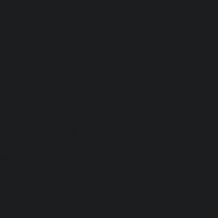
ls to safeguard your information.
mission and storage, utilising
n testing, providing comprehensive
covery plans, adhering to industry-
nse plan. Through these measures, Halo