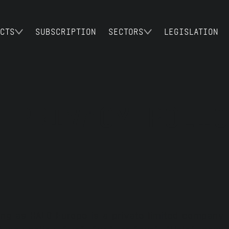
CTS
SUBSCRIPTION
SECTORS
LEGISLATION
 PRIVACY POLIC
ing as HALO Europe is a private limited company 
vacy policy, “we”, “us”, or “our”, “Halo” mean 