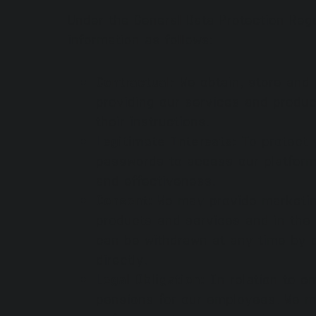
Under the General Data Protection Reg
information as follows:
Contractual:
We obtain, store and 
providing our services and produc
their instructions.
Legitimate Interests:
To protect 
passwords to access our platforms
and effectiveness.
Consent:
We may provide marketing
products and services and in the 
can be withdrawn at any time by 
directly.
Legal Obligation:
In relation to e
pensions for our employees. We m