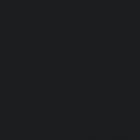
We currently collect and process the f
Identity information:
Name, email 
contact person(s);
Employee data
: CVs, dates of bir
National Insurance numbers; emp
Image, video and audio footage:
on our client’s instructions;
Log information for our Platform
Contractual data:
Contractual inf
Email data:
information relating 
Lead data:
contact forms for mar
Sales information:
summary of dia
Location data:
our products proce
this information unless instructed
is set by our clients. How much i