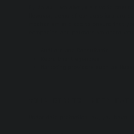
By default, we always strive to ensur
However, some of our suppliers are ba
mechanism in place to ensure that you
companies and partners we share your
Auditors and Consultants
Recruitment agencies
Marketing providers such as Hubs
YOUR RIGHTS UNDER DATA
Under data protection law, you have ri