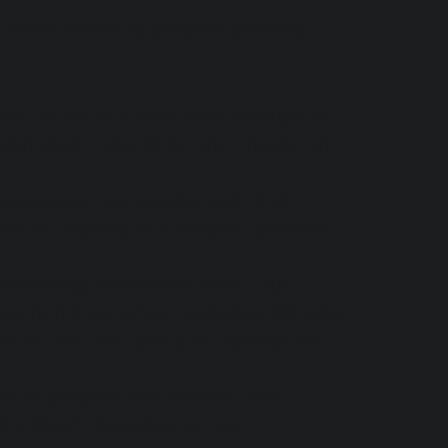
n lawful bases to process personal
ext of our business relationships in
ation data, recordings and images on
prevention, we require login and
rs to improve our security controls
 providing information about our
e performance of our websites. Consent
ns to you. You can also contact us
s to process tax, payroll, and
 a Court, Regulator or Law