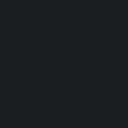
 years after the relationship has ended.
 months or after consent is withdrawn.
MATION SAFE AND SECURE
 have implemented a robust set of security contro
ss controls, employing encryption for data trans
conducting regular security audits and penetratio
actices, maintaining data backups and disaster re
 risks, and having a well-defined incident respo
and availability of your information.
ONAL INFORMATION