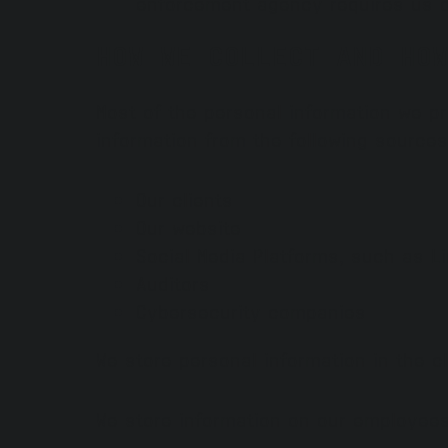
enforcement agency requires us o
HOW WE COLLECT AND HOW
Most of the personal information we p
information from the following sources
Our clients
Our website
Social Media Platforms, such as L
Auditors
Cybersecurity companies
We store personal information in the c
We store information on our employee