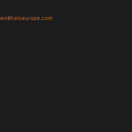
ries@haloeurope.com
or Phone+44 (0) 28 90 230 51
ection Officer at this address: dpo@haloeurope.co
pe.com for more information on how we use and pr
ebsite haloamericas.com on how we use and prote
olicy on both sites to understand how we use co
s and how this impacts you.
l our customers and their clients, job applicant
rsonal data in ways that are described in this pri
n the UK and the European Union.
E COLLECT