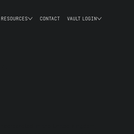
RESOURCES
CONTACT
VAULT LOGIN
Y
incorporated in the United Kingdom,
Halo Technologies Europe Limited.