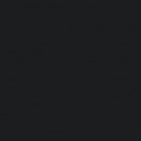
ollowing information which can be used to identify
address, address and contact numbers, corporate
th, payroll information, leave and performance re
loyment history
verification images, video or audio in connectio
s:
Login details, device ID and certain browser in
ormation for onboarding new clients such as signa
to our customers and how we communicate with t
keting purposes;
logue and contact information;
ss the location data of devices which are contro
 to do so by our clients. Lo
cation data such as i
nformation is collected depends on the type and 