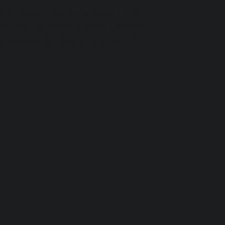
e European Economic Area (EEA).
e that we have a valid transfer
 standards. Below is a list of