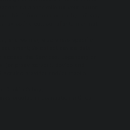
cation data that tells us your current
ect this information either by refusing
r, by opting out, our clients may not
on; and we may also share specific
e equipment;
We collect device data
to access the Services. Depending on
s (or proxy server), device and
et service provider and/or mobile
ur Cookie Policy;
dings created in connection with our