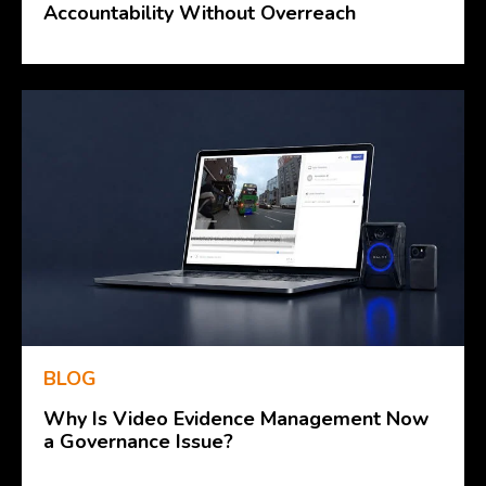
Accountability Without Overreach
BLOG
Why Is Video Evidence Management Now
a Governance Issue?