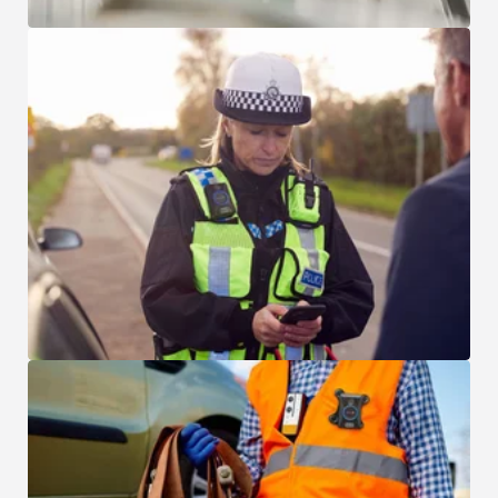
Local and Municipal Law Enforcement