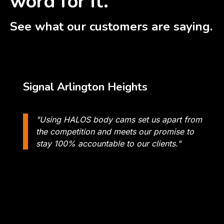
word for it.
See what our customers are saying.
Signal Arlington Heights
"Using HALOS body cams set us apart from
the competition and meets our promise to
stay 100% accountable to our clients."