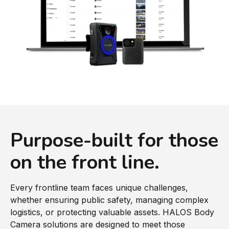
Purpose-built for those
on the front line.
Every frontline team faces unique challenges,
whether ensuring public safety, managing complex
logistics, or protecting valuable assets. HALOS Body
Camera solutions are designed to meet those