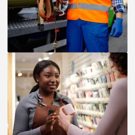
Asset Location and Repossession
Retail and Hospitality