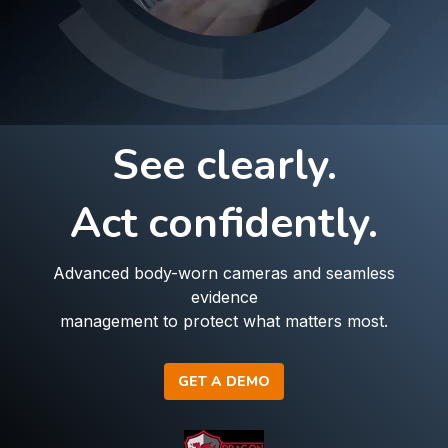
See clearly.
Act confidently.
Advanced body-worn cameras and seamless
evidence
management to protect what matters most.
GET A DEMO