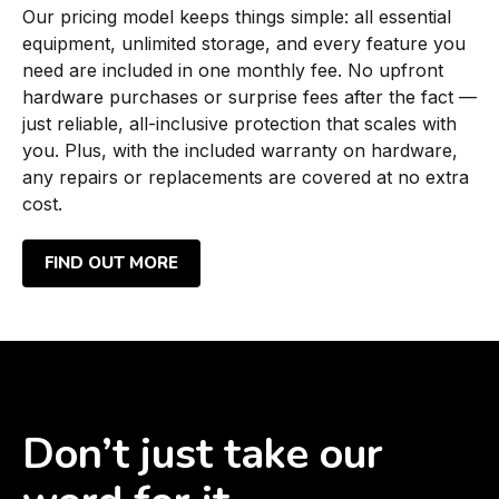
Our pricing model keeps things simple: all essential
equipment, unlimited storage, and every feature you
need are included in one monthly fee. No upfront
hardware purchases or surprise fees after the fact —
just reliable, all-inclusive protection that scales with
you. Plus, with the included warranty on hardware,
any repairs or replacements are covered at no extra
cost.
FIND OUT MORE
Don’t just take our