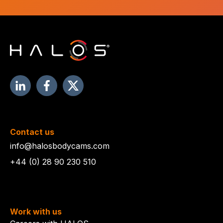
Contact us
info@halosbodycams.com
+44 (0) 28 90 230 510
Work with us