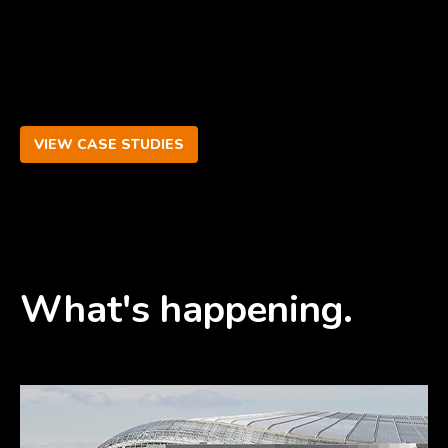
VIEW CASE STUDIES
What's happening.