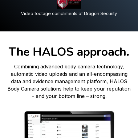
Video footage compliments of Dragon Security
The HALOS approach.
Combining advanced body camera technology,
automatic video uploads and an all-encompassing
data and evidence management platform, HALOS
Body Camera solutions help to keep your reputation
– and your bottom line – strong.