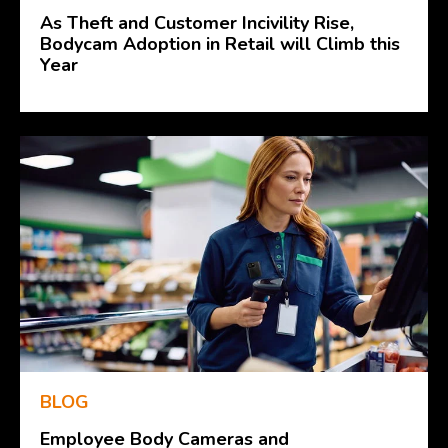
As Theft and Customer Incivility Rise,
Bodycam Adoption in Retail will Climb this
Year
BLOG
Employee Body Cameras and