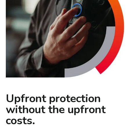
Upfront protection
without the upfront
costs.