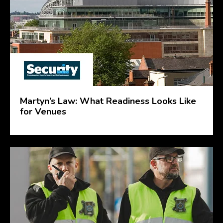
Martyn’s Law: What Readiness Looks Like
for Venues