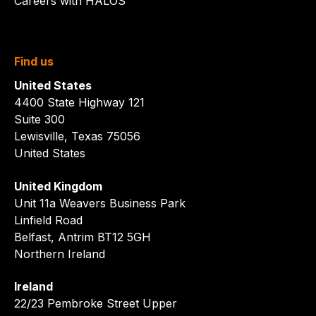
Careers with HALOS
Find us
United States
4400 State Highway 121
Suite 300
Lewisville, Texas 75056
United States
United Kingdom
Unit 11a Weavers Business Park
Linfield Road
Belfast, Antrim BT12 5GH
Northern Ireland
Ireland
22/23 Pembroke Street Upper