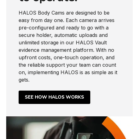
HALOS Body Cams are designed to be
easy from day one. Each camera arrives
pre-configured and ready to go with a
secure holder, automatic uploads and
unlimited storage in our HALOS Vault
evidence management platform. With no
upfront costs, one-touch operation, and
the reliable support your team can count
on, implementing HALOS is as simple as it
gets.
SEE HOW HALOS WORKS