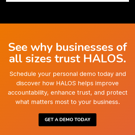
See why businesses of
all sizes trust HALOS.
Schedule your personal demo today and
discover how HALOS helps improve
accountability, enhance trust, and protect
what matters most to your business.
GET A DEMO TODAY