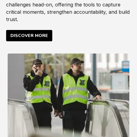
challenges head-on, offering the tools to capture
critical moments, strengthen accountability, and build
trust.
DISCOVER MORE
Private Security