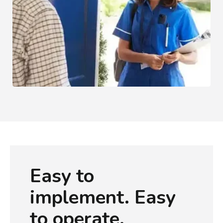
Healthcare
Easy to
implement. Easy
to operate.