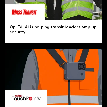
Op-Ed: AI is helping transit leaders amp up
security