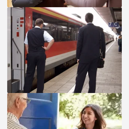
Transportation and Logistics