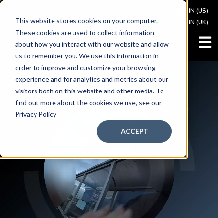
VAULT LOGIN (US)
This website stores cookies on your computer.
VAULT LOGIN (UK)
These cookies are used to collect information
OPEN
about how you interact with our website and allow
us to remember you. We use this information in
order to improve and customize your browsing
experience and for analytics and metrics about our
visitors both on this website and other media. To
find out more about the cookies we use, see our
Privacy Policy
ACCEPT