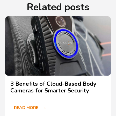
Related posts
3 Benefits of Cloud-Based Body
Cameras for Smarter Security
READ MORE