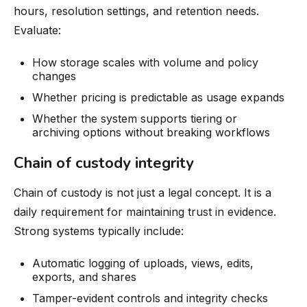
hours, resolution settings, and retention needs.
Evaluate:
How storage scales with volume and policy
changes
Whether pricing is predictable as usage expands
Whether the system supports tiering or
archiving options without breaking workflows
Chain of custody integrity
Chain of custody is not just a legal concept. It is a
daily requirement for maintaining trust in evidence.
Strong systems typically include:
Automatic logging of uploads, views, edits,
exports, and shares
Tamper-evident controls and integrity checks