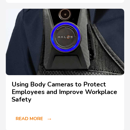
Using Body Cameras to Protect
Employees and Improve Workplace
Safety
READ MORE