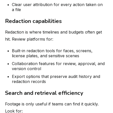
Clear user attribution for every action taken on
a file
Redaction capabilities
Redaction is where timelines and budgets often get
hit. Review platforms for:
Built-in redaction tools for faces, screens,
license plates, and sensitive scenes
Collaboration features for review, approval, and
version control
Export options that preserve audit history and
redaction records
Search and retrieval efficiency
Footage is only useful if teams can find it quickly.
Look for: