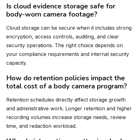
Is cloud evidence storage safe for
body-worn camera footage?
Cloud storage can be secure when it includes strong
encryption, access controls, auditing, and clear
security operations. The right choice depends on
your compliance requirements and internal security
capacity.
How do retention policies impact the
total cost of a body camera program?
Retention schedules directly affect storage growth
and administrative work. Longer retention and higher
recording volumes increase storage needs, review
time, and redaction workload.