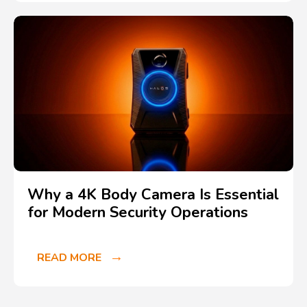
Why a 4K Body Camera Is Essential
for Modern Security Operations
READ MORE