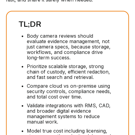
TL;DR
Body camera reviews should
evaluate evidence management, not
just camera specs, because storage,
workflows, and compliance drive
long-term success.
Prioritize scalable storage, strong
chain of custody, efficient redaction,
and fast search and retrieval.
Compare cloud vs on-premise using
security controls, compliance needs,
and total cost over time.
Validate integrations with RMS, CAD,
and broader digital evidence
management systems to reduce
manual work.
Model true cost including licensing,