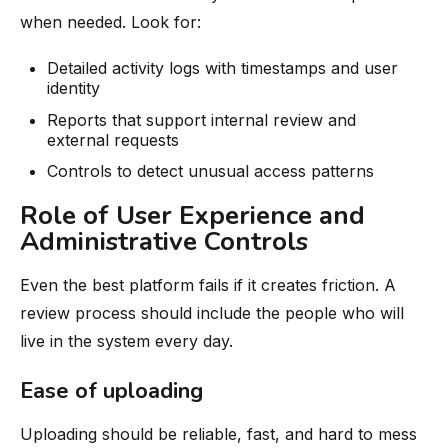
when needed. Look for:
Detailed activity logs with timestamps and user
identity
Reports that support internal review and
external requests
Controls to detect unusual access patterns
Role of User Experience and
Administrative Controls
Even the best platform fails if it creates friction. A
review process should include the people who will
live in the system every day.
Ease of uploading
Uploading should be reliable, fast, and hard to mess