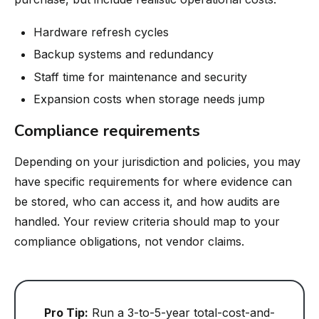
Hardware refresh cycles
Backup systems and redundancy
Staff time for maintenance and security
Expansion costs when storage needs jump
Compliance requirements
Depending on your jurisdiction and policies, you may
have specific requirements for where evidence can
be stored, who can access it, and how audits are
handled. Your review criteria should map to your
compliance obligations, not vendor claims.
Pro Tip:
Run a 3-to-5-year total-cost-and-