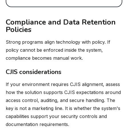
Compliance and Data Retention
Policies
Strong programs align technology with policy. If
policy cannot be enforced inside the system,
compliance becomes manual work.
CJIS considerations
If your environment requires CJIS alignment, assess
how the solution supports CJIS expectations around
access control, auditing, and secure handling. The
key is not a marketing line. It is whether the system's
capabilities support your security controls and
documentation requirements.