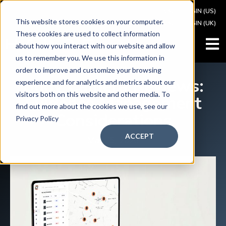
VAULT LOGIN (US)
This website stores cookies on your computer.
VAULT LOGIN (UK)
These cookies are used to collect information
OPEN
about how you interact with our website and allow
us to remember you. We use this information in
order to improve and customize your browsing
Body Camera Reviews:
experience and for analytics and metrics about our
visitors both on this website and other media. To
Evidence Management
find out more about the cookies we use, see our
Considerations
Privacy Policy
ACCEPT
May 15, 2026