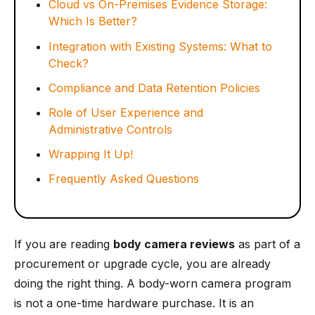
Cloud vs On-Premises Evidence Storage:
Which Is Better?
Integration with Existing Systems: What to
Check?
Compliance and Data Retention Policies
Role of User Experience and
Administrative Controls
Wrapping It Up!
Frequently Asked Questions
If you are reading
body camera reviews
as part of a
procurement or upgrade cycle, you are already
doing the right thing. A body-worn camera program
is not a one-time hardware purchase. It is an