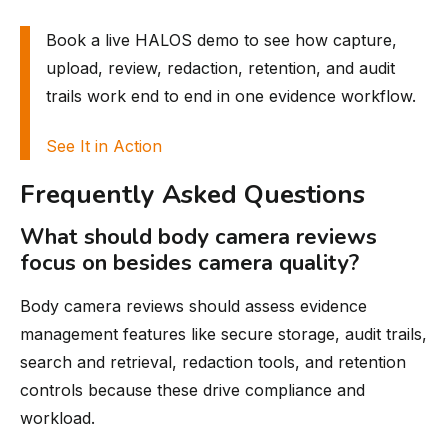
Book a live HALOS demo to see how capture,
upload, review, redaction, retention, and audit
trails work end to end in one evidence workflow.
See It in Action
Frequently Asked Questions
What should body camera reviews
focus on besides camera quality?
Body camera reviews should assess evidence
management features like secure storage, audit trails,
search and retrieval, redaction tools, and retention
controls because these drive compliance and
workload.