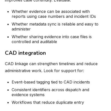
Whether evidence can be associated with
reports using case numbers and incident IDs
Whether metadata sync is reliable and easy to
administer
Whether sharing evidence into case files is
controlled and auditable
CAD integration
CAD linkage can strengthen timelines and reduce
administrative work. Look for support for:
Event-based tagging tied to CAD incidents
Consistent identifiers across dispatch and
evidence systems
Workflows that reduce duplicate entry