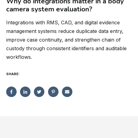
Why do integrations matter in a body
camera system evaluation?
Integrations with RMS, CAD, and digital evidence
management systems reduce duplicate data entry,
improve case continuity, and strengthen chain of
custody through consistent identifiers and auditable
workflows.
SHARE: