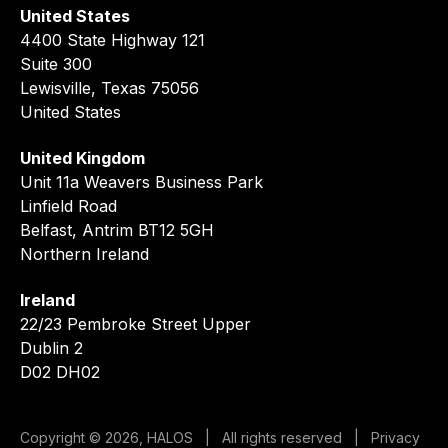
United States
4400 State Highway 121
Suite 300
Lewisville, Texas 75056
United States
United Kingdom
Unit 11a Weavers Business Park
Linfield Road
Belfast, Antrim BT12 5GH
Northern Ireland
Ireland
22/23 Pembroke Street Upper
Dublin 2
D02 DH02
Copyright © 2026, HALOS | All rights reserved |
Privacy