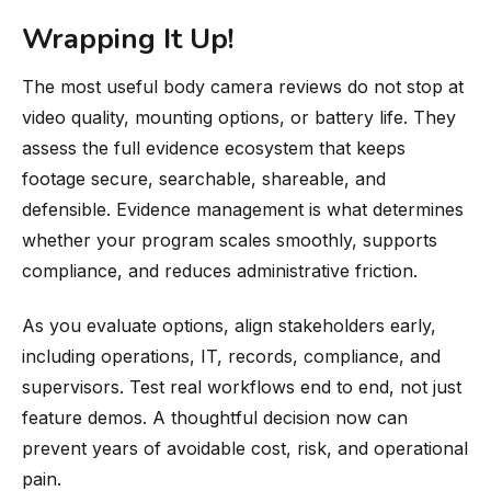
Wrapping It Up!
The most useful body camera reviews do not stop at
video quality, mounting options, or battery life. They
assess the full evidence ecosystem that keeps
footage secure, searchable, shareable, and
defensible. Evidence management is what determines
whether your program scales smoothly, supports
compliance, and reduces administrative friction.
As you evaluate options, align stakeholders early,
including operations, IT, records, compliance, and
supervisors. Test real workflows end to end, not just
feature demos. A thoughtful decision now can
prevent years of avoidable cost, risk, and operational
pain.