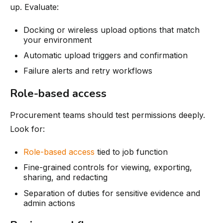
up. Evaluate:
Docking or wireless upload options that match
your environment
Automatic upload triggers and confirmation
Failure alerts and retry workflows
Role-based access
Procurement teams should test permissions deeply.
Look for:
Role-based access
tied to job function
Fine-grained controls for viewing, exporting,
sharing, and redacting
Separation of duties for sensitive evidence and
admin actions