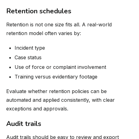
Retention schedules
Retention is not one size fits all. A real-world
retention model often varies by:
Incident type
Case status
Use of force or complaint involvement
Training versus evidentiary footage
Evaluate whether retention policies can be
automated and applied consistently, with clear
exceptions and approvals.
Audit trails
Audit trails should be easy to review and export