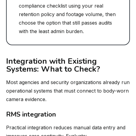
compliance checklist using your real
retention policy and footage volume, then
choose the option that still passes audits
with the least admin burden.
Integration with Existing
Systems: What to Check?
Most agencies and security organizations already run
operational systems that must connect to body-worn
camera evidence.
RMS integration
Practical integration reduces manual data entry and
improves case continuity. Evaluate: