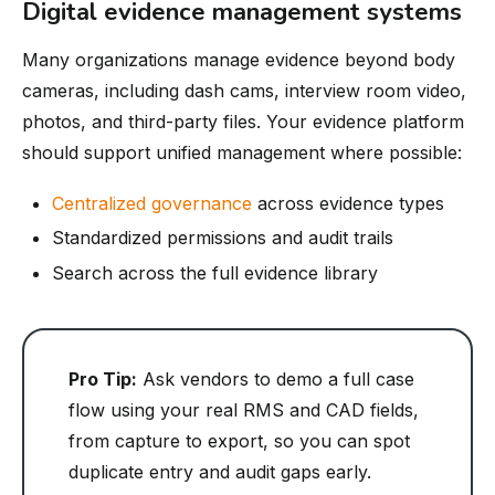
Digital evidence management systems
Many organizations manage evidence beyond body
cameras, including dash cams, interview room video,
photos, and third-party files. Your evidence platform
should support unified management where possible:
Centralized governance
across evidence types
Standardized permissions and audit trails
Search across the full evidence library
Pro Tip:
Ask vendors to demo a full case
flow using your real RMS and CAD fields,
from capture to export, so you can spot
duplicate entry and audit gaps early.