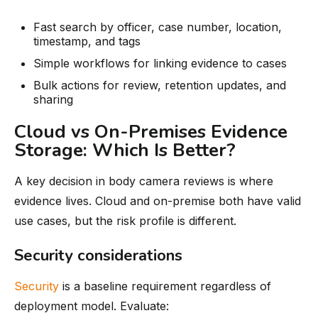
Fast search by officer, case number, location,
timestamp, and tags
Simple workflows for linking evidence to cases
Bulk actions for review, retention updates, and
sharing
Cloud vs On-Premises Evidence
Storage: Which Is Better?
A key decision in body camera reviews is where
evidence lives. Cloud and on-premise both have valid
use cases, but the risk profile is different.
Security considerations
Security
is a baseline requirement regardless of
deployment model. Evaluate: