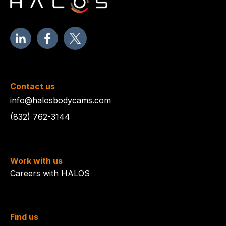
Contact us
info@halosbodycams.com
(832) 762-3144
Work with us
Careers with HALOS
Find us