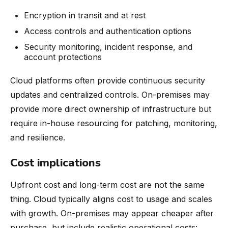
Encryption in transit and at rest
Access controls and authentication options
Security monitoring, incident response, and
account protections
Cloud platforms often provide continuous security
updates and centralized controls. On-premises may
provide more direct ownership of infrastructure but
require in-house resourcing for patching, monitoring,
and resilience.
Cost implications
Upfront cost and long-term cost are not the same
thing. Cloud typically aligns cost to usage and scales
with growth. On-premises may appear cheaper after
purchase, but include realistic operational costs: