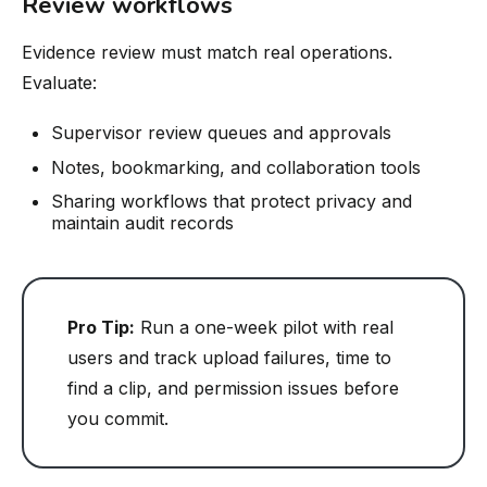
Review workflows
Evidence review must match real operations.
Evaluate:
Supervisor review queues and approvals
Notes, bookmarking, and collaboration tools
Sharing workflows that protect privacy and
maintain audit records
Pro Tip:
Run a one-week pilot with real
users and track upload failures, time to
find a clip, and permission issues before
you commit.