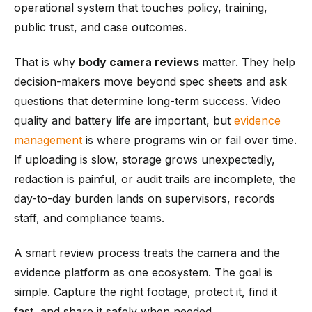
operational system that touches policy, training,
public trust, and case outcomes.
That is why
body camera reviews
matter. They help
decision-makers move beyond spec sheets and ask
questions that determine long-term success. Video
quality and battery life are important, but
evidence
management
is where programs win or fail over time.
If uploading is slow, storage grows unexpectedly,
redaction is painful, or audit trails are incomplete, the
day-to-day burden lands on supervisors, records
staff, and compliance teams.
A smart review process treats the camera and the
evidence platform as one ecosystem. The goal is
simple. Capture the right footage, protect it, find it
fast, and share it safely when needed.