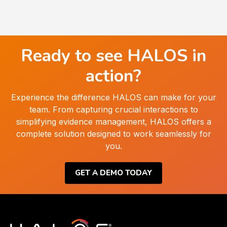
Ready to see HALOS in
action?
Experience the difference HALOS can make for your
team. From capturing crucial interactions to
simplifying evidence management, HALOS offers a
complete solution designed to work seamlessly for
you.
GET A DEMO TODAY