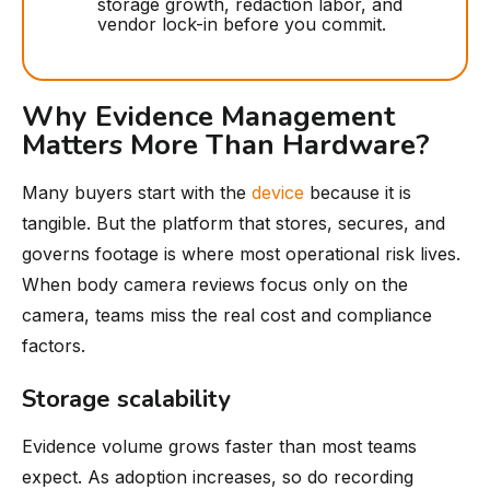
storage growth, redaction labor, and
vendor lock-in before you commit.
Why Evidence Management
Matters More Than Hardware?
Many buyers start with the
device
because it is
tangible. But the platform that stores, secures, and
governs footage is where most operational risk lives.
When body camera reviews focus only on the
camera, teams miss the real cost and compliance
factors.
Storage scalability
Evidence volume grows faster than most teams
expect. As adoption increases, so do recording