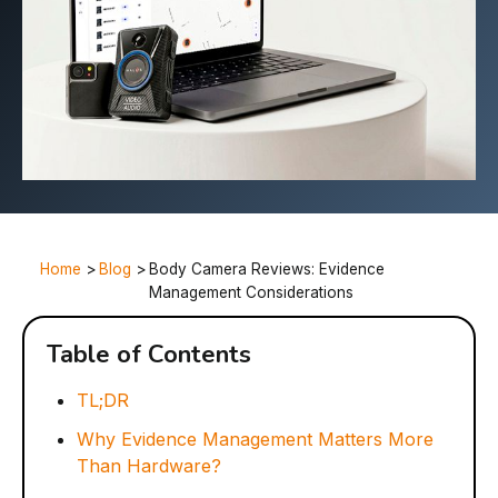
Home
>
Blog
>
Body Camera Reviews: Evidence
Management Considerations
Table of Contents
TL;DR
Why Evidence Management Matters More
Than Hardware?