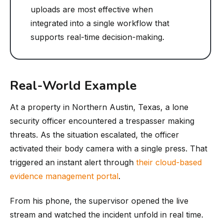
uploads are most effective when
integrated into a single workflow that
supports real-time decision-making.
Real-World Example
At a property in Northern Austin, Texas, a lone
security officer encountered a trespasser making
threats. As the situation escalated, the officer
activated their body camera with a single press. That
triggered an instant alert through
their cloud-based
evidence management portal
.
From his phone, the supervisor opened the live
stream and watched the incident unfold in real time.