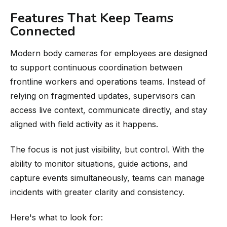
Features That Keep Teams
Connected
Modern body cameras for employees are designed
to support continuous coordination between
frontline workers and operations teams. Instead of
relying on fragmented updates, supervisors can
access live context, communicate directly, and stay
aligned with field activity as it happens.
The focus is not just visibility, but control. With the
ability to monitor situations, guide actions, and
capture events simultaneously, teams can manage
incidents with greater clarity and consistency.
Here's what to look for: