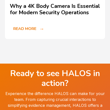
Why a 4K Body Camera Is Essential
for Modern Security Operations
READ MORE
Ready to see HALOS in
action?
Experience the difference HALOS can make for your
team. From capturing crucial interactions to
simplifying evidence management, HALOS offers a