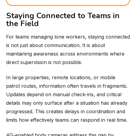
Staying Connected to Teams in
the Field
For teams managing lone workers, staying connected
is not just about communication. It is about
maintaining awareness across environments where
direct supervision is not possible.
In large properties, remote locations, or mobile
patrol routes, information often travels in fragments.
Updates depend on manual check-ins, and critical
details may only surface after a situation has already
progressed. This creates delays in coordination and
limits how effectively teams can respond in real time.
4G-enabled body cameras address this gap by