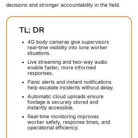
decisions and stronger accountability in the field.
TL; DR
4G body cameras give supervisors
real-time visibility into lone worker
situations.
Live streaming and two-way audio
enable faster, more informed
responses.
Panic alerts and instant notifications
help escalate incidents without delay.
Automatic cloud uploads ensure
footage is securely stored and
instantly accessible.
Real-time monitoring improves
worker safety, response times, and
operational efficiency.