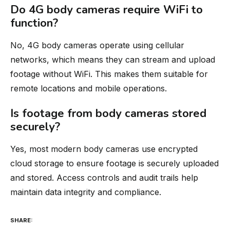
Do 4G body cameras require WiFi to
function?
No, 4G body cameras operate using cellular
networks, which means they can stream and upload
footage without WiFi. This makes them suitable for
remote locations and mobile operations.
Is footage from body cameras stored
securely?
Yes, most modern body cameras use encrypted
cloud storage to ensure footage is securely uploaded
and stored. Access controls and audit trails help
maintain data integrity and compliance.
SHARE: