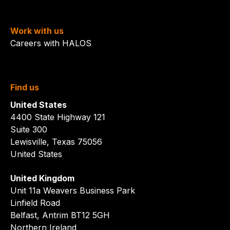
Work with us
Careers with HALOS
Find us
United States
4400 State Highway 121
Suite 300
Lewisville, Texas 75056
United States
United Kingdom
Unit 11a Weavers Business Park
Linfield Road
Belfast, Antrim BT12 5GH
Northern Ireland