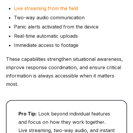
Live streaming from the field
Two-way audio communication
Panic alerts activated from the device
Real-time automatic uploads
Immediate access to footage
These capabilities strengthen situational awareness,
improve response coordination, and ensure critical
information is always accessible when it matters
most.
Pro Tip:
Look beyond individual features
and focus on how they work together.
Live streaming, two-way audio, and instant