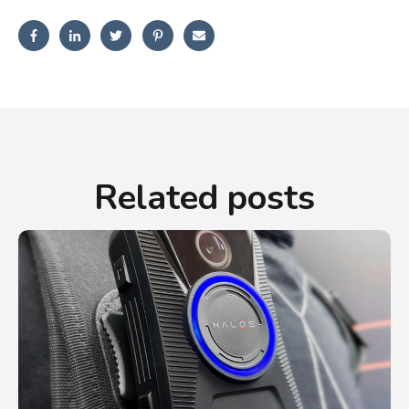
Related posts