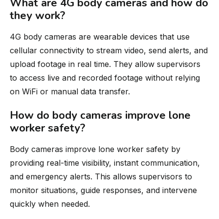
What are 4G body cameras and how do
they work?
4G body cameras are wearable devices that use
cellular connectivity to stream video, send alerts, and
upload footage in real time. They allow supervisors
to access live and recorded footage without relying
on WiFi or manual data transfer.
How do body cameras improve lone
worker safety?
Body cameras improve lone worker safety by
providing real-time visibility, instant communication,
and emergency alerts. This allows supervisors to
monitor situations, guide responses, and intervene
quickly when needed.