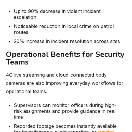
Up to 90% decrease in violent incident
escalation
Noticeable reduction in local crime on patrol
routes
20% increase in incident resolution across sites
Operational Benefits for Security
Teams
4G live streaming and cloud-connected body
cameras are also improving everyday workflows for
operational teams.
Supervisors can monitor officers during high-
risk assignments and provide guidance in real
time
Recorded footage becomes instantly available
for investigations, client reporting, or
training