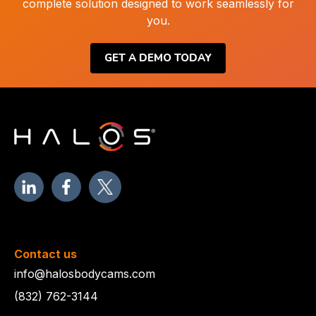
complete solution designed to work seamlessly for
you.
GET A DEMO TODAY
Contact us
info@halosbodycams.com
(832) 762-3144