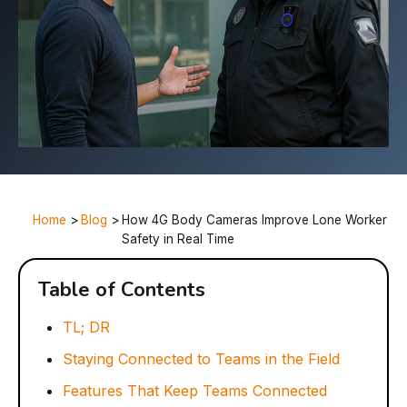
Home
>
Blog
>
How 4G Body Cameras Improve Lone Worker
Safety in Real Time
Table of Contents
TL; DR
Staying Connected to Teams in the Field
Features That Keep Teams Connected