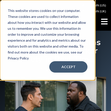
VAULT LOGIN (US)
This website stores cookies on your computer.
VAULT LOGIN (UK)
These cookies are used to collect information
OPEN
about how you interact with our website and allow
us to remember you. We use this information in
order to improve and customize your browsing
How 4G Body Cameras
experience and for analytics and metrics about our
visitors both on this website and other media. To
Improve Lone Worker
find out more about the cookies we use, see our
Safety in Real Time
Privacy Policy
ACCEPT
August 20, 2025