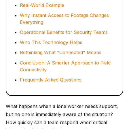
Real-World Example
Why Instant Access to Footage Changes
Everything
Operational Benefits for Security Teams
Who This Technology Helps
Rethinking What "Connected" Means
Conclusion: A Smarter Approach to Field
Connectivity
Frequently Asked Questions
What happens when a lone worker needs support,
but no one is immediately aware of the situation?
How quickly can a team respond when critical