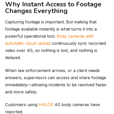
Why Instant Access to Footage
Changes Everything
Capturing footage is important. But making that
footage available instantly is what turns it into a
powerful operational tool.
Body cameras with
automatic cloud upload
continuously sync recorded
video over 4G, so nothing is lost, and nothing is
delayed.
When law enforcement arrives, or a client needs
answers, supervisors can access and share footage
immediately—allowing incidents to be resolved faster
and more safely.
Customers using
HALOS
4G body cameras have
reported: