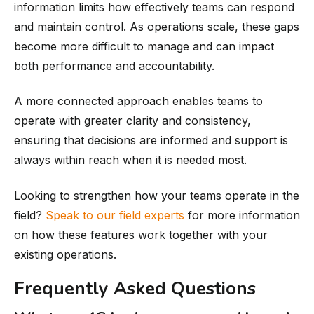
information limits how effectively teams can respond
and maintain control. As operations scale, these gaps
become more difficult to manage and can impact
both performance and accountability.
A more connected approach enables teams to
operate with greater clarity and consistency,
ensuring that decisions are informed and support is
always within reach when it is needed most.
Looking to strengthen how your teams operate in the
field?
Speak to our field experts
for more information
on how these features work together with your
existing operations.
Frequently Asked Questions