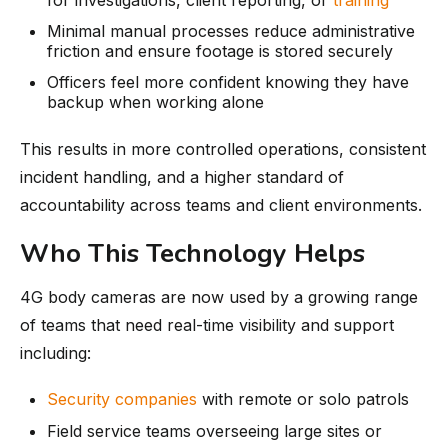
Minimal manual processes reduce administrative
friction and ensure footage is stored securely
Officers feel more confident knowing they have
backup when working alone
This results in more controlled operations, consistent
incident handling, and a higher standard of
accountability across teams and client environments.
Who This Technology Helps
4G body cameras are now used by a growing range
of teams that need real-time visibility and support
including:
Security companies
with remote or solo patrols
Field service teams overseeing large sites or