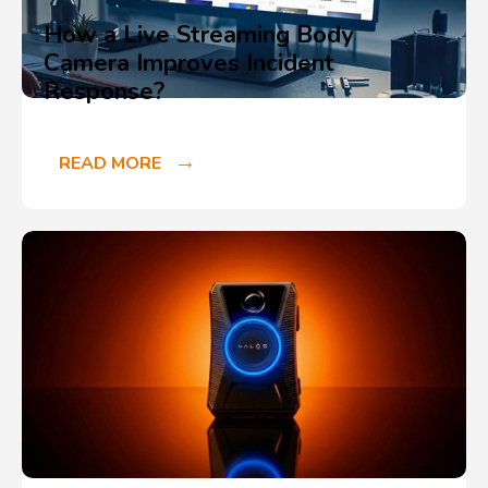
How a Live Streaming Body
Camera Improves Incident
Response?
READ MORE