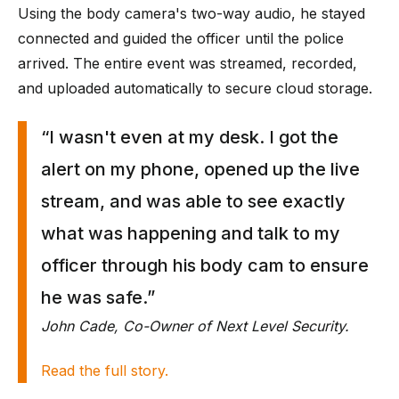
Using the body camera's two-way audio, he stayed
connected and guided the officer until the police
arrived. The entire event was streamed, recorded,
and uploaded automatically to secure cloud storage.
“I wasn't even at my desk. I got the
alert on my phone, opened up the live
stream, and was able to see exactly
what was happening and talk to my
officer through his body cam to ensure
he was safe.”
John Cade, Co-Owner of Next Level Security.
Read the full story.