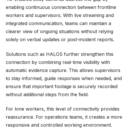
enabling continuous connection between frontline
workers and supervisors. With live streaming and
integrated communication, teams can maintain a
clearer view of ongoing situations without relying
solely on verbal updates or post-incident reports.
Solutions such as HALOS further strengthen this
connection by combining real-time visibility with
automatic evidence capture. This allows supervisors
to stay informed, guide responses when needed, and
ensure that important footage is securely recorded
without additional steps from the field.
For lone workers, this level of connectivity provides
reassurance. For operations teams, it creates a more
responsive and controlled working environment.