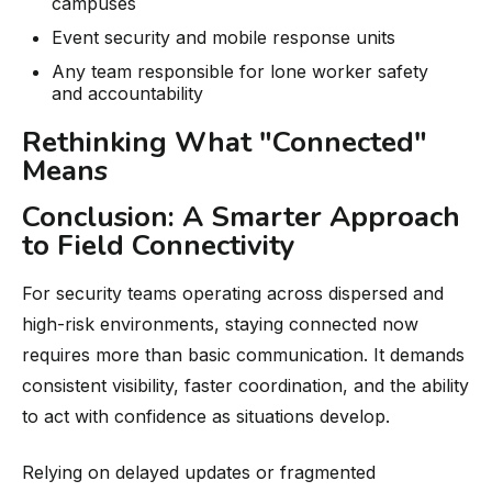
campuses
Event security and mobile response units
Any team responsible for lone worker safety
and accountability
Rethinking What "Connected"
Means
Conclusion: A Smarter Approach
to Field Connectivity
For security teams operating across dispersed and
high-risk environments, staying connected now
requires more than basic communication. It demands
consistent visibility, faster coordination, and the ability
to act with confidence as situations develop.
Relying on delayed updates or fragmented