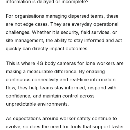
information is delayed or incomplete?
For organisations managing dispersed teams, these
are not edge cases. They are everyday operational
challenges. Whether it is security, field services, or
site management, the ability to stay informed and act
quickly can directly impact outcomes.
This is where 4G body cameras for lone workers are
making a measurable difference. By enabling
continuous connectivity and real-time information
flow, they help teams stay informed, respond with
confidence, and maintain control across
unpredictable environments.
As expectations around worker safety continue to
evolve, so does the need for tools that support faster