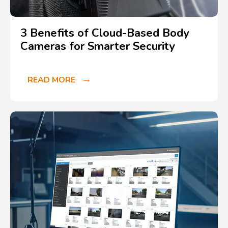
3 Benefits of Cloud-Based Body
Cameras for Smarter Security
READ MORE