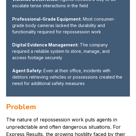
escalate tense interactions in the field
Professional-Grade Equipment:
Most consumer-
grade body cameras lacked the durability and
functionality required for repossession work
Digital Evidence Management:
The company
required a reliable system to store, manage, and
access footage securely
Agent Safety:
Even at their office, incidents with
debtors retrieving vehicles or possessions created the
need for additional safety measures
Problem
The nature of repossession work puts agents in
unpredictable and often dangerous situations. For
Express Results, the growing hostility faced by their