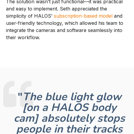
The solution wasn’t just functional—it was practical
and easy to implement. Seth appreciated the
simplicity of HALOS’
subscription-based model
and
user-friendly technology, which allowed his team to
integrate the cameras and software seamlessly into
their workflow.
"
The blue light glow
[on a HALOS body
cam] absolutely stops
people in their tracks