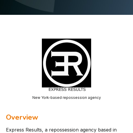
New York-based repossession agency
Overview
Express Results, a repossession agency based in