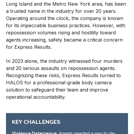
Long Island and the Metro New York area, has been
a trusted name in the industry for over 20 years.
Operating around the clock, the company is known
for its impeccable business practices. However, with
repossession volumes rising and hostility toward
agents increasing, safety became a critical concern
for Express Results.
In 2023 alone, the industry witnessed four murders
and 20 serious assaults on repossession agents.
Recognizing these risks, Express Results turned to
HALOS for a professional-grade body camera
solution to safeguard their team and improve
operational accountability.
KEY CHALLENGES
Violence Deterrence:
Agents needed a way to de-