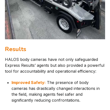
Results
HALOS body cameras have not only safeguarded
Express Results’ agents but also provided a powerful
tool for accountability and operational efficiency:
Improved Safety:
The presence of body
cameras has drastically changed interactions in
the field, making agents feel safer and
significantly reducing confrontations.