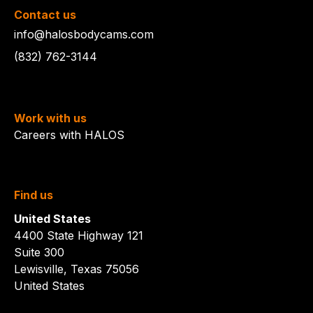
Contact us
info@halosbodycams.com
(832) 762-3144
Work with us
Careers with HALOS
Find us
United States
4400 State Highway 121
Suite 300
Lewisville, Texas 75056
United States