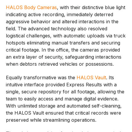
HALOS Body Cameras
, with their distinctive blue light
indicating active recording, immediately deterred
aggressive behavior and altered interactions in the
field. The advanced technology also resolved
logistical challenges, with automatic uploads via truck
hotspots eliminating manual transfers and securing
critical footage. In the office, the cameras provided
an extra layer of security, safeguarding interactions
when debtors retrieved vehicles or possessions.
Equally transformative was the
HALOS Vault
. Its
intuitive interface provided Express Results with a
single, secure repository for all footage, allowing the
team to easily access and manage digital evidence.
With unlimited storage and automated self-cleaning,
the HALOS Vault ensured that critical records were
preserved while streamlining operations.