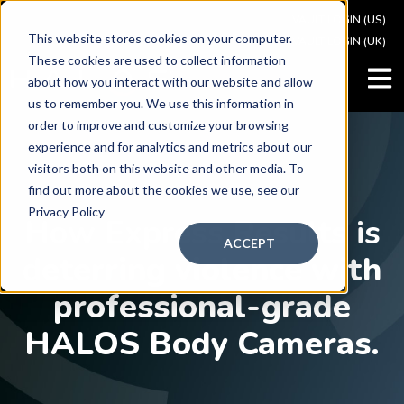
VAULT LOGIN (US)
This website stores cookies on your computer.
VAULT LOGIN (UK)
These cookies are used to collect information
OPEN
about how you interact with our website and allow
us to remember you. We use this information in
order to improve and customize your browsing
experience and for analytics and metrics about our
visitors both on this website and other media. To
find out more about the cookies we use, see our
CASE STU
DY
Privacy Policy
How Express Results is
ACCEPT
d
eterring violence with
professional-grade
HALOS Body Cameras.