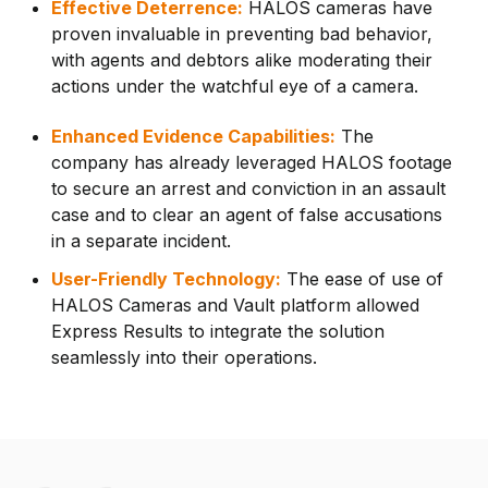
Effective Deterrence:
HALOS cameras have
proven invaluable in preventing bad behavior,
with agents and debtors alike moderating their
actions under the watchful eye of a camera.
Enhanced Evidence Capabilities:
The
company has already leveraged HALOS footage
to secure an arrest and conviction in an assault
case and to clear an agent of false accusations
in a separate incident.
User-Friendly Technology:
The ease of use of
HALOS Cameras and Vault platform allowed
Express Results to integrate the solution
seamlessly into their operations.