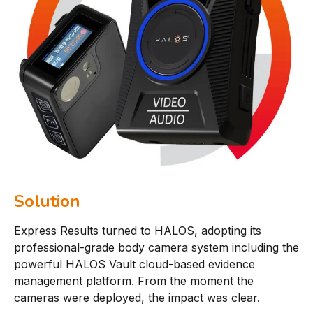
Solution
Express Results turned to HALOS, adopting its
professional-grade body camera system including the
powerful HALOS Vault cloud-based evidence
management platform. From the moment the
cameras were deployed, the impact was clear.