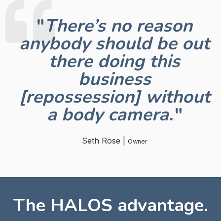
"
There’s no reason
anybody should be out
there doing this
business
[repossession] without
a body camera
.
"
.
Seth Rose |
Owner
The HALOS advantage.