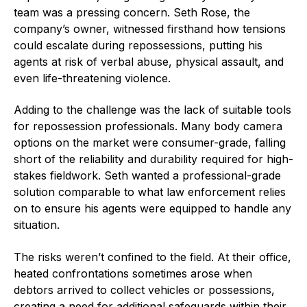
team was a pressing concern. Seth Rose, the
company’s owner, witnessed firsthand how tensions
could escalate during repossessions, putting his
agents at risk of verbal abuse, physical assault, and
even life-threatening violence.
Adding to the challenge was the lack of suitable tools
for repossession professionals. Many body camera
options on the market were consumer-grade, falling
short of the reliability and durability required for high-
stakes fieldwork. Seth wanted a professional-grade
solution comparable to what law enforcement relies
on to ensure his agents were equipped to handle any
situation.
The risks weren’t confined to the field. At their office,
heated confrontations sometimes arose when
debtors arrived to collect vehicles or possessions,
creating a need for additional safeguards within their