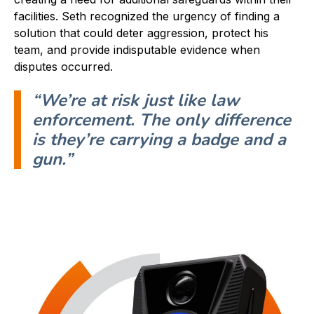
facilities. Seth recognized the urgency of finding a
solution that could deter aggression, protect his
team, and provide indisputable evidence when
disputes occurred.
“
We’re at risk just like law
enforcement. The only difference
is they’re carrying a badge and a
gun.
”