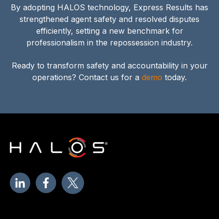
By adopting HALOS technology, Express Results has
strengthened agent safety and resolved disputes
efficiently, setting a new benchmark for
professionalism in the repossession industry.
Ready to transform safety and accountability in your
operations? Contact us for a
demo
today.