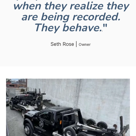
when they realize they
are being recorded.
They behave.
"
.
Seth Rose |
Owner