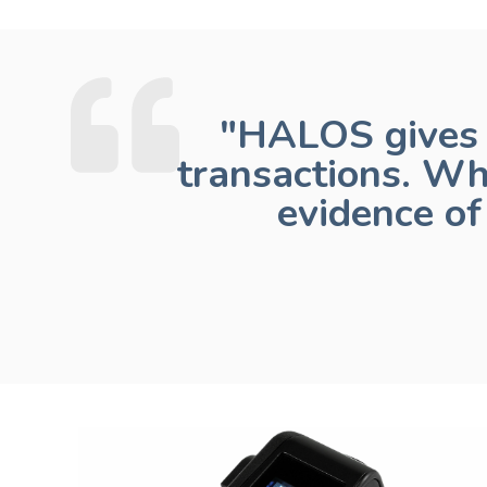
"HALOS gives 
transactions. Wh
evidence o