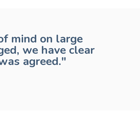
f mind on large
ged, we have clear
was agreed."