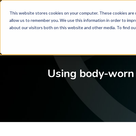
This website stores cookies on your computer. These cookies are u
allow us to remember you. We use this information in order to imp
OUR TECHNOLOGY
SHOW
about our visitors both on this website and other media. To find o
Using body-worn 