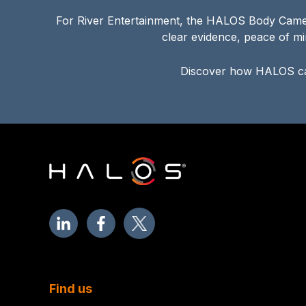
For River Entertainment, the HALOS Body Camera
clear evidence, peace of mi
Discover how HALOS ca
Find us