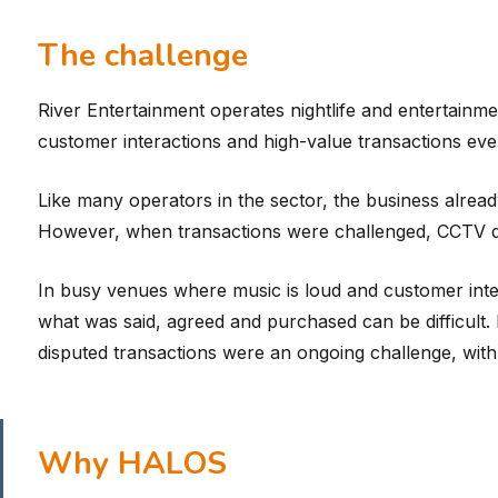
The challenge
River Entertainment operates nightlife and entertai
customer interactions and high-value transactions ever
Like many operators in the sector, the business alrea
However, when transactions were challenged, CCTV did
In busy venues where music is loud and customer inter
what was said, agreed and purchased can be difficult
disputed transactions were an ongoing challenge, wit
Why HALOS