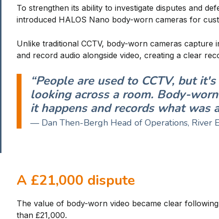
To strengthen its ability to investigate disputes and d
introduced HALOS Nano body-worn cameras for cust
Unlike traditional CCTV, body-worn cameras capture i
and record audio alongside video, creating a clear rec
“People are used to CCTV, but it'
looking across a room. Body-worn 
it happens and records what was ac
— Dan Then-Bergh Head of Operations, River 
A £21,000 dispute
The value of body-worn video became clear following 
than £21,000.