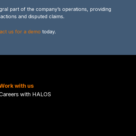
ral part of the company’s operations, providing
actions and disputed claims.
act us for a demo
today.
Work with us
Careers with HALOS