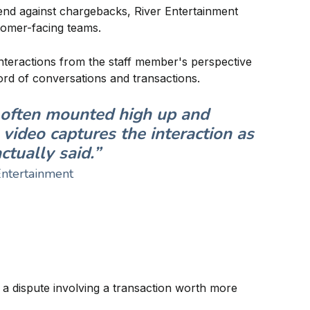
efend against chargebacks, River Entertainment
omer-facing teams.
nteractions from the staff member's perspective
ord of conversations and transactions.
s often mounted high up and
video captures the interaction as
tually said.”
Entertainment
a dispute involving a transaction worth more