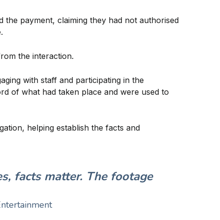
ed the payment, claiming they had not authorised
.
rom the interaction.
ing with staff and participating in the
cord of what had taken place and were used to
ation, helping establish the facts and
s, facts matter. The footage
Entertainment