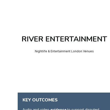
RIVER ENTERTAINMENT
Nightlife & Entertainment London Venues
KEY OUTCOMES
Audio and video
evidence
to support disputed