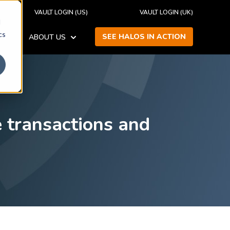
VAULT LOGIN (US)
VAULT LOGIN (UK)
d
cs
SEE HALOS IN ACTION
ABOUT US
SHOW SUBMENU FOR RESOURCES
SHOW SUBMENU FOR ABOUT US
 transactions and