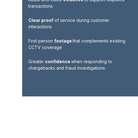
transactions
Clear proof
of service during customer
interactions
First-person
footage
that complements existing
CCTV coverage
Greater
confidence
when responding to
chargebacks and fraud investigations