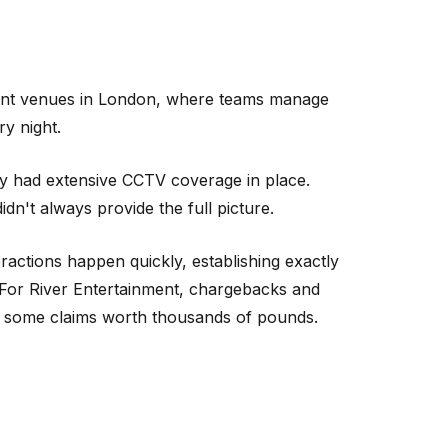
nment venues in London, where teams manage
y night.
dy had extensive CCTV coverage in place.
n't always provide the full picture.
actions happen quickly, establishing exactly
. For River Entertainment, chargebacks and
h some claims worth thousands of pounds.