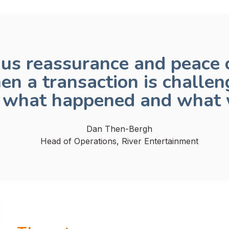
us reassurance and peace o
en a transaction is challen
f what happened and what 
Dan Then-Bergh
Head of Operations, River Entertainment