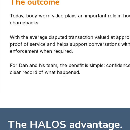
The outcome
Today, body-worn video plays an important role in ho
chargebacks.
With the average disputed transaction valued at appro
proof of service and helps support conversations wit
enforcement when required.
For Dan and his team, the benefit is simple: confidence
clear record of what happened.
The HALOS advantage.