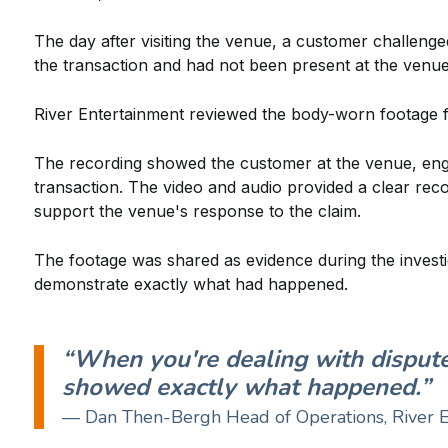
The day after visiting the venue, a customer challeng
the transaction and had not been present at the venue
River Entertainment reviewed the body-worn footage f
The recording showed the customer at the venue, engag
transaction. The video and audio provided a clear re
support the venue's response to the claim.
The footage was shared as evidence during the investig
demonstrate exactly what had happened.
“When you're dealing with dispute
showed exactly what happened.”
— Dan Then-Bergh Head of Operations, River 