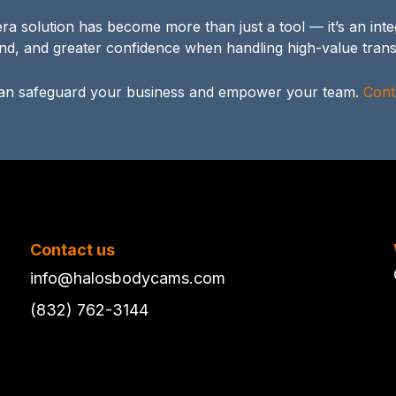
 solution has become more than just a tool — it’s an integ
nd, and greater confidence when handling high-value trans
n safeguard your business and empower your team.
Cont
Contact us
info@halosbodycams.com
(832) 762-3144