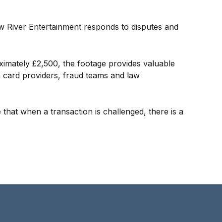
w River Entertainment responds to disputes and
ximately £2,500, the footage provides valuable
h card providers, fraud teams and law
 that when a transaction is challenged, there is a