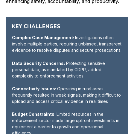
enhancing safety, accountability, and productivity.
KEY CHALLENGES
Complex Case Management:
Investigations often
involve multiple parties, requiring unbiased, transparent
evidence to resolve disputes and secure prosecutions.
Data Security Concerns:
Protecting sensitive
personal data, as mandated by GDPR, added
complexity to enforcement activities
Connectivity Issues:
Operating in rural areas
frequently resulted in weak signals, making it difficult to
upload and access critical evidence in real time
s
Budget Constraints:
Limited resources in the
enforcement sector made large upfront investments in
equipment a barrier to growth and operational
efficiency.