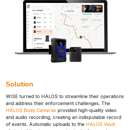
Solution
WISE turned to HALOS to streamline their operations
and address their enforcement challenges. The
HALOS Body Cameras
provided high-quality video
and audio recording, creating an indisputable record
of events. Automatic uploads to the
HALOS Vault