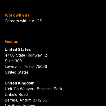
Work with us
Careers with HALOS
Find us
United States
4400 State Highway 121
Suite 300
Lewisville, Texas 75056
United States
United Kingdom
Unit 11a Weavers Business Park
Linfield Road
Belfast, Antrim BT12 5GH
Northern Ireland