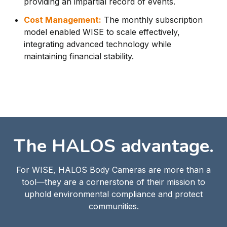
providing an impartial record of events.
Cost Management:
The monthly subscription
model enabled WISE to scale effectively,
integrating advanced technology while
maintaining financial stability.
The HALOS advantage.
For WISE, HALOS Body Cameras are more than a
tool—they are a cornerstone of their mission to
uphold environmental compliance and protect
communities.