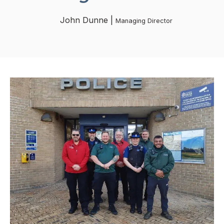
John Dunne |
Managing Director