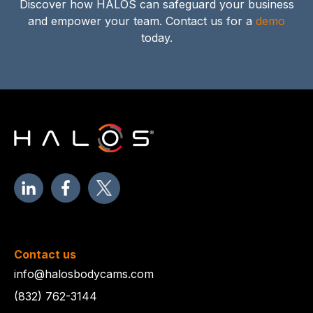
Discover how HALOS can safeguard your business
and empower your team. Contact us for a
demo
today.
Contact us
info@halosbodycams.com
(832) 762-3144