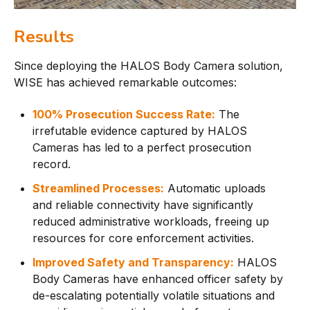
Results
Since deploying the HALOS Body Camera solution,
WISE has achieved remarkable outcomes:
100% Prosecution Success Rate:
The
irrefutable evidence captured by HALOS
Cameras has led to a perfect prosecution
record.
Streamlined Processes:
Automatic uploads
and reliable connectivity have significantly
reduced administrative workloads, freeing up
resources for core enforcement activities.
Improved Safety and Transparency:
HALOS
Body Cameras have enhanced officer safety by
de-escalating potentially volatile situations and