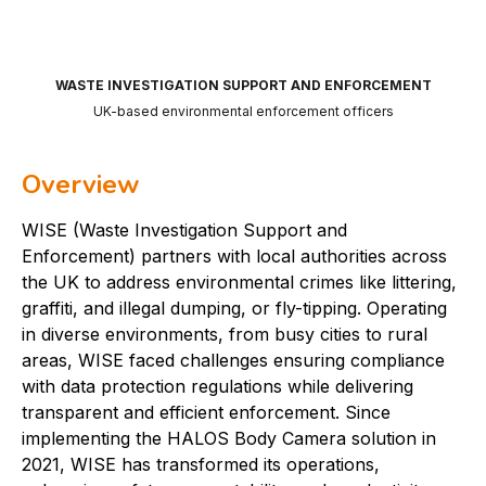
WASTE INVESTIGATION SUPPORT AND ENFORCEMENT
UK-based environmental enforcement officers
Overview
WISE (Waste Investigation Support and
Enforcement) partners with local authorities across
the UK to address environmental crimes like littering,
graffiti, and illegal dumping, or fly-tipping. Operating
in diverse environments, from busy cities to rural
areas, WISE faced challenges ensuring compliance
with data protection regulations while delivering
transparent and efficient enforcement. Since
implementing the HALOS Body Camera solution in
2021, WISE has transformed its operations,