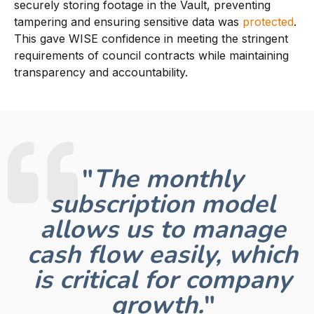
securely storing footage in the Vault, preventing
tampering and ensuring sensitive data was
protected
.
This gave WISE confidence in meeting the stringent
requirements of council contracts while maintaining
transparency and accountability.
"
The monthly
subscription model
allows us to manage
cash flow easily, which
is critical for company
growth.
"