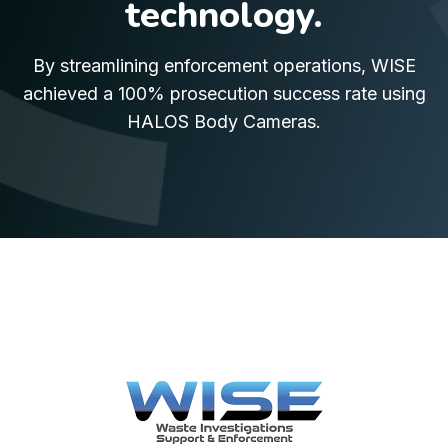
technology.
By streamlining enforcement operations, WISE
achieved a 100% prosecution success rate using
HALOS Body Cameras.