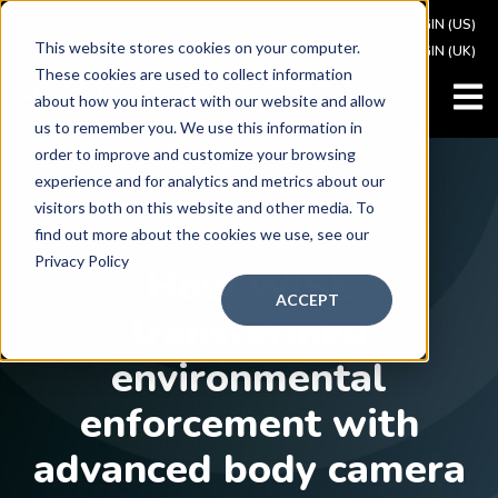
VAULT LOGIN (US)
This website stores cookies on your computer.
VAULT LOGIN (UK)
These cookies are used to collect information
OPEN
about how you interact with our website and allow
us to remember you. We use this information in
order to improve and customize your browsing
experience and for analytics and metrics about our
visitors both on this website and other media. To
find out more about the cookies we use, see our
CASE STU
DY
Privacy Policy
How WISE
ACCEPT
transformed
environmental
enforcement with
advanced body camera