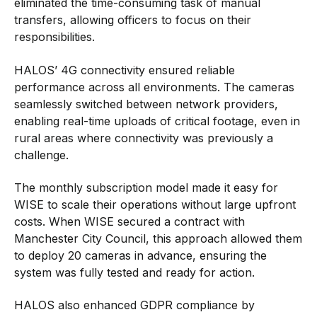
eliminated the time-consuming task of manual
transfers, allowing officers to focus on their
responsibilities.
HALOS’ 4G connectivity ensured reliable
performance across all environments. The cameras
seamlessly switched between network providers,
enabling real-time uploads of critical footage, even in
rural areas where connectivity was previously a
challenge.
The monthly subscription model made it easy for
WISE to scale their operations without large upfront
costs. When WISE secured a contract with
Manchester City Council, this approach allowed them
to deploy 20 cameras in advance, ensuring the
system was fully tested and ready for action.
HALOS also enhanced GDPR compliance by