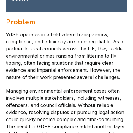
Problem
WISE operates in a field where transparency,
compliance, and efficiency are non-negotiable. As a
partner to local councils across the UK, they tackle
environmental crimes ranging from littering to fly-
tipping, often facing situations that require clear
evidence and impartial enforcement. However, the
nature of their work presented several challenges.
Managing environmental enforcement cases often
involves multiple stakeholders, including witnesses,
offenders, and council officials. Without reliable
evidence, resolving disputes or pursuing legal action
could quickly become complex and time-consuming.
The need for GDPR compliance added another layer