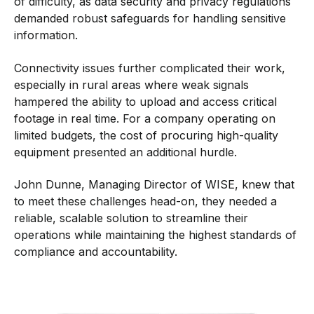
of difficulty, as data security and privacy regulations
demanded robust safeguards for handling sensitive
information.
Connectivity issues further complicated their work,
especially in rural areas where weak signals
hampered the ability to upload and access critical
footage in real time. For a company operating on
limited budgets, the cost of procuring high-quality
equipment presented an additional hurdle.
John Dunne, Managing Director of WISE, knew that
to meet these challenges head-on, they needed a
reliable, scalable solution to streamline their
operations while maintaining the highest standards of
compliance and accountability.